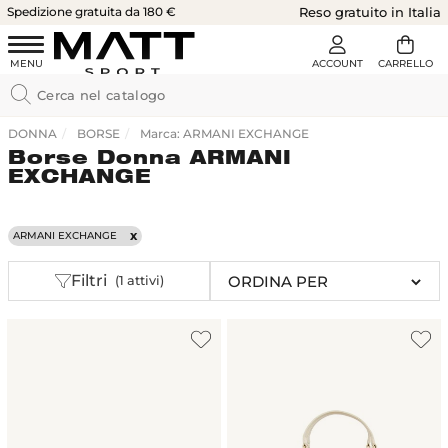
Spedizione gratuita da 180 €
Reso gratuito in Italia
DONNA
BORSE
Marca: ARMANI EXCHANGE
Borse Donna ARMANI
EXCHANGE
ARMANI EXCHANGE
Filtri
(1 attivi)