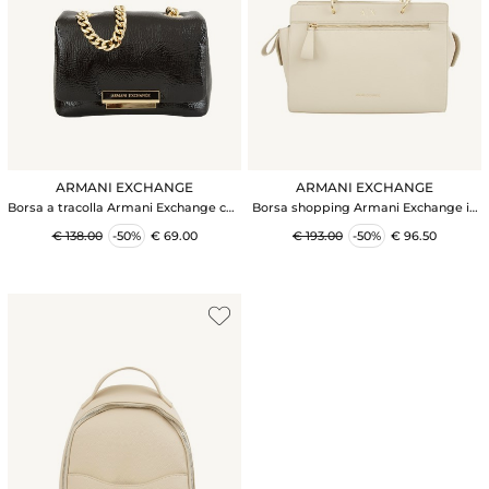
ARMANI EXCHANGE
ARMANI EXCHANGE
Borsa a tracolla Armani Exchange con
Borsa shopping Armani Exchange in
dettagli metal in ecopelle nera
ecopelle martellata beige
€ 138.00
-50%
€ 69.00
€ 193.00
-50%
€ 96.50