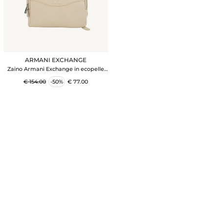
ARMANI EXCHANGE
Zaino Armani Exchange in ecopelle
avorio
€ 154.00
-50%
€ 77.00